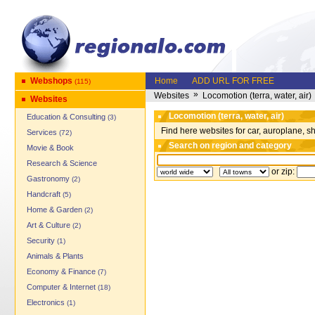
Webshops
Home
ADD URL FOR FREE
(115)
»
Websites
Locomotion (terra, water, air)
Websites
Locomotion (terra, water, air)
Education & Consulting
(3)
Find here websites for car, auroplane, 
Services
(72)
Search on region and category
Movie & Book
Research & Science
or zip:
Gastronomy
(2)
Handcraft
(5)
Home & Garden
(2)
Art & Culture
(2)
Security
(1)
Animals & Plants
Economy & Finance
(7)
Computer & Internet
(18)
Electronics
(1)