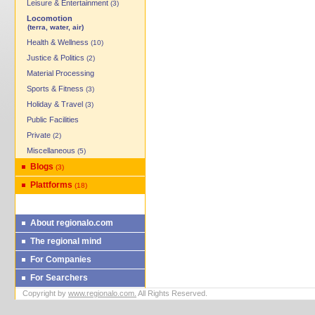
Leisure & Entertainment
(3)
Locomotion
(terra, water, air)
Health & Wellness
(10)
Justice & Politics
(2)
Material Processing
Sports & Fitness
(3)
Holiday & Travel
(3)
Public Facilities
Private
(2)
Miscellaneous
(5)
Blogs
(3)
Plattforms
(18)
About regionalo.com
The regional mind
For Companies
For Searchers
Copyright by
www.regionalo.com.
All Rights Reserved.